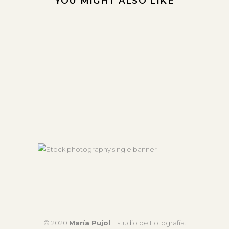
YOU MIGHT ALSO LIKE
© 2020
María Pujol
. Estudio de Fotografía.