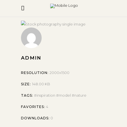
ADMIN
2000x1500
RESOLUTION:
148.00 KB
SIZE:
inspiration
model
nature
TAGS:
4
FAVORITES:
0
DOWNLOADS: