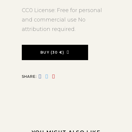
CC0 License: Free for personal
and commercial use No
attribution required.
BUY (30 €)
SHARE: